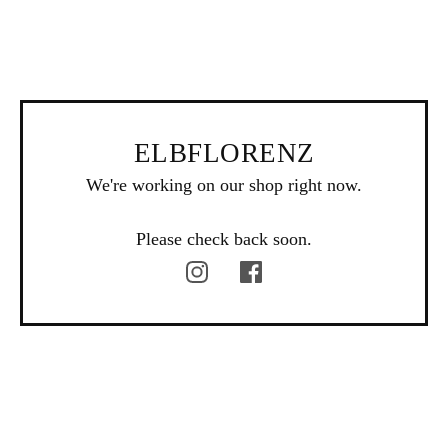
ELBFLORENZ
We're working on our shop right now.
Please check back soon.